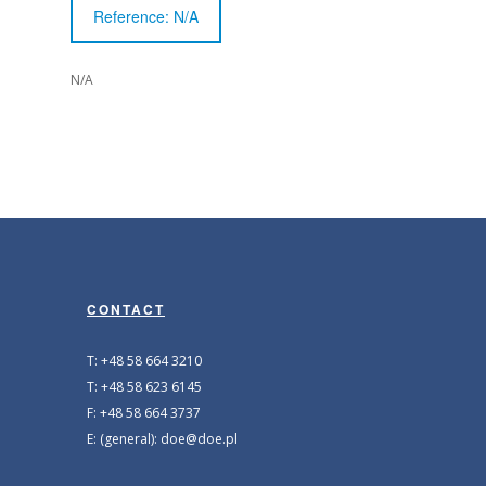
Reference: N/A
N/A
CONTACT
T: +48 58 664 3210
T: +48 58 623 6145
F: +48 58 664 3737
E: (general): doe@doe.pl