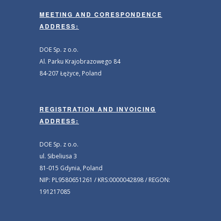
MEETING AND CORESPONDENCE
ADDRESS:
DOE Sp. z o.o.
Al. Parku Krajobrazowego 84
84-207 Łężyce, Poland
REGISTRATION AND INVOICING
ADDRESS:
DOE Sp. z o.o.
ul. Sibeliusa 3
81-015 Gdynia, Poland
NIP: PL9580651261 / KRS:0000042898 / REGON:
191217085