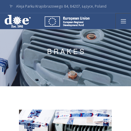
Aleja Parku Krajobrazowego 84, 84207, Łężyce, Poland
doe@doe.pl
CALL +48586236145
PRODUCTS
TECHNOLOGY
BRAKES
ON STOCK
LATEST ACTIVITY
SERVICE
COMPANY
DOWNLOADS