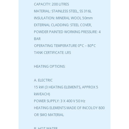
CAPACITY: 200 LITRES
MATERIAL: STAINLESS STEEL, SS 316L
INSULATION: MINERAL WOOL 50mm
EXTERNAL CLADDING: STEEL COVER,
POWDER PAINTED WORKING PRESSURE: 4
BAR
OPERATING TEMPERATURE 0*C – 80*C
TANK CERTIFICATE: LRS
HEATING OPTIONS:
A. ELECTRIC
15 kW (3 HEATING ELEMENTS, APPROX 5
kW/EACH)
POWER SUPPLY: 3 X 400 V 50 Hz
HEATING ELEMENTS MADE OF INCOLOY 800
OR SMO MATERIAL
B. HOT WATER