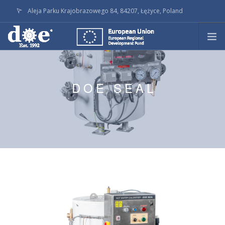
Aleja Parku Krajobrazowego 84, 84207, Łężyce, Poland
doe@doe.pl
CALL +48586236145
PRODUCTS
TECHNOLOGY
DOE SEAL
ON STOCK
LATEST ACTIVITY
SERVICE
COMPANY
DOWNLOADS