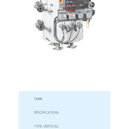
TANK
SPECIFICATION:
TYPE: VERTICAL