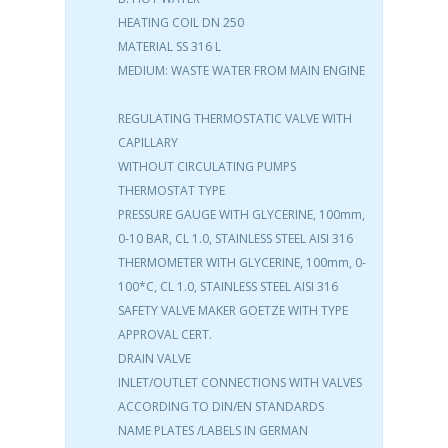
HEATING COIL DN 250
MATERIAL SS 316 L
MEDIUM: WASTE WATER FROM MAIN ENGINE
REGULATING THERMOSTATIC VALVE WITH
CAPILLARY
WITHOUT CIRCULATING PUMPS
THERMOSTAT TYPE
PRESSURE GAUGE WITH GLYCERINE, 100mm,
0-10 BAR, CL 1.0, STAINLESS STEEL AISI 316
THERMOMETER WITH GLYCERINE, 100mm, 0-
100*C, CL 1.0, STAINLESS STEEL AISI 316
SAFETY VALVE MAKER GOETZE WITH TYPE
APPROVAL CERT.
DRAIN VALVE
INLET/OUTLET CONNECTIONS WITH VALVES
ACCORDING TO DIN/EN STANDARDS
NAME PLATES /LABELS IN GERMAN