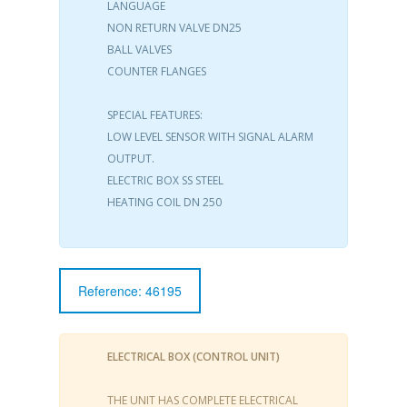
LANGUAGE
NON RETURN VALVE DN25
BALL VALVES
COUNTER FLANGES
SPECIAL FEATURES:
LOW LEVEL SENSOR WITH SIGNAL ALARM
OUTPUT.
ELECTRIC BOX SS STEEL
HEATING COIL DN 250
Reference: 46195
ELECTRICAL BOX (CONTROL UNIT)
THE UNIT HAS COMPLETE ELECTRICAL