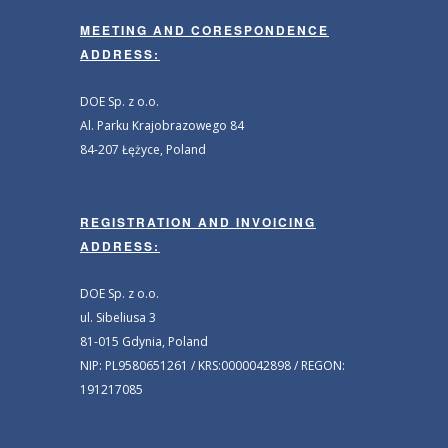
MEETING AND CORESPONDENCE
ADDRESS:
DOE Sp. z o.o.
Al. Parku Krajobrazowego 84
84-207 Łężyce, Poland
REGISTRATION AND INVOICING
ADDRESS:
DOE Sp. z o.o.
ul. Sibeliusa 3
81-015 Gdynia, Poland
NIP: PL9580651261 / KRS:0000042898 / REGON:
191217085