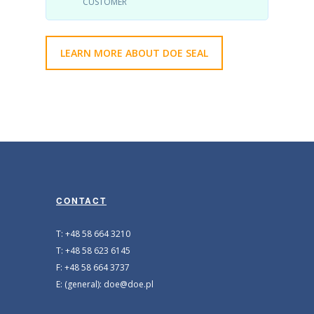
CUSTOMER
LEARN MORE ABOUT DOE SEAL
CONTACT
T: +48 58 664 3210
T: +48 58 623 6145
F: +48 58 664 3737
E: (general): doe@doe.pl