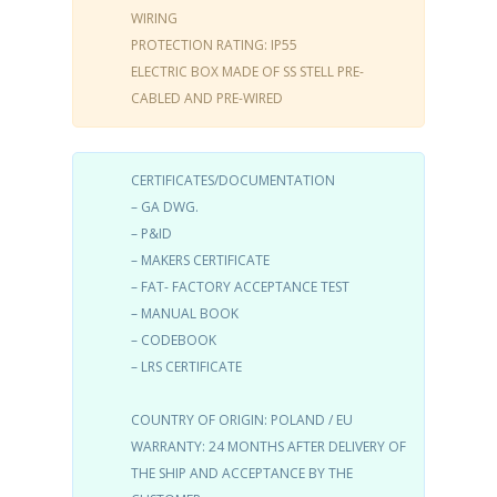
WIRING
PROTECTION RATING: IP55
ELECTRIC BOX MADE OF SS STELL PRE-
CABLED AND PRE-WIRED
CERTIFICATES/DOCUMENTATION
– GA DWG.
– P&ID
– MAKERS CERTIFICATE
– FAT- FACTORY ACCEPTANCE TEST
– MANUAL BOOK
– CODEBOOK
– LRS CERTIFICATE
COUNTRY OF ORIGIN: POLAND / EU
WARRANTY: 24 MONTHS AFTER DELIVERY OF
THE SHIP AND ACCEPTANCE BY THE