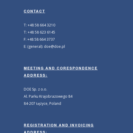
CONTACT
T: +48 58 664 3210
T: +48 58 623 6145
F: +48 58 664 3737
E: (general): doe@doe.pl
MEETING AND CORESPONDENCE
ADDRESS:
DOE Sp. z o.o.
Al. Parku Krajobrazowego 84
84-207 Łężyce, Poland
REGISTRATION AND INVOICING
ADDRESS: