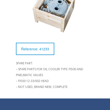
Reference: 41233
SPARE PART:
– SPARE PARTS FOR OIL COOLER TYPE: FI500 AND
PNEUMATIC VALVES
– FI500 12-33/002 HEAD
– NOT USED, BRAND NEW, COMPLETE