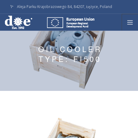
Aleja Parku Krajobrazowego 84, 84207, Łężyce, Poland
doe@doe.pl
CALL +48586236145
PRODUCTS
OIL COOLER
TECHNOLOGY
TYPE: FI500
ON STOCK
LATEST ACTIVITY
SERVICE
COMPANY
DOWNLOADS